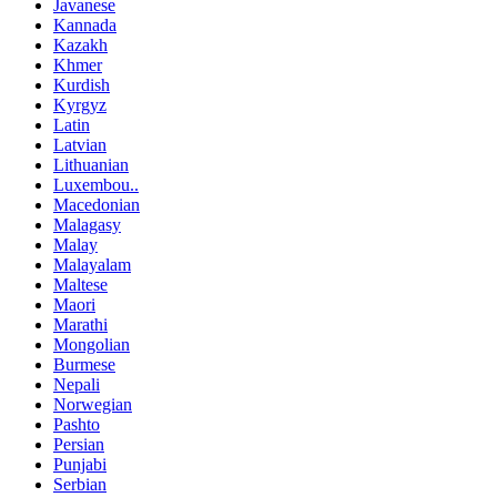
Javanese
Kannada
Kazakh
Khmer
Kurdish
Kyrgyz
Latin
Latvian
Lithuanian
Luxembou..
Macedonian
Malagasy
Malay
Malayalam
Maltese
Maori
Marathi
Mongolian
Burmese
Nepali
Norwegian
Pashto
Persian
Punjabi
Serbian