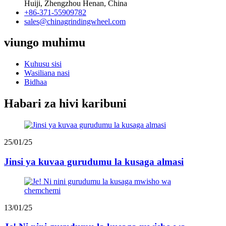
Huiji, Zhengzhou Henan, China
+86-371-55909782
sales@chinagrindingwheel.com
viungo muhimu
Kuhusu sisi
Wasiliana nasi
Bidhaa
Habari za hivi karibuni
25/01/25
Jinsi ya kuvaa gurudumu la kusaga almasi
13/01/25