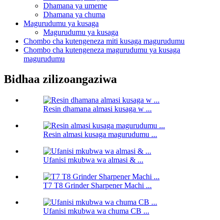
Dhamana ya umeme
Dhamana ya chuma
Magurudumu ya kusaga
Magurudumu ya kusaga
Chombo cha kutengeneza miti kusaga magurudumu
Chombo cha kutengeneza magurudumu ya kusaga
magurudumu
Bidhaa zilizoangaziwa
Resin dhamana almasi kusaga w ...
Resin almasi kusaga magurudumu ...
Ufanisi mkubwa wa almasi & ...
T7 T8 Grinder Sharpener Machi ...
Ufanisi mkubwa wa chuma CB ...