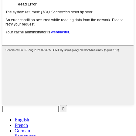
English
French
German