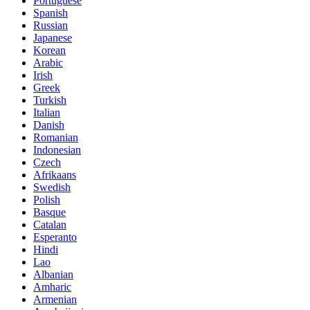
Portuguese
Spanish
Russian
Japanese
Korean
Arabic
Irish
Greek
Turkish
Italian
Danish
Romanian
Indonesian
Czech
Afrikaans
Swedish
Polish
Basque
Catalan
Esperanto
Hindi
Lao
Albanian
Amharic
Armenian