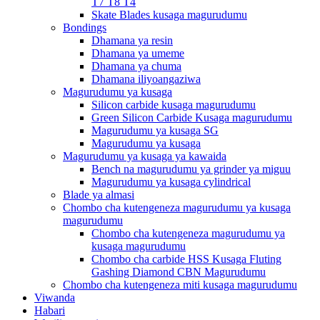
T7 T8 T4
Skate Blades kusaga magurudumu
Bondings
Dhamana ya resin
Dhamana ya umeme
Dhamana ya chuma
Dhamana iliyoangaziwa
Magurudumu ya kusaga
Silicon carbide kusaga magurudumu
Green Silicon Carbide Kusaga magurudumu
Magurudumu ya kusaga SG
Magurudumu ya kusaga
Magurudumu ya kusaga ya kawaida
Bench na magurudumu ya grinder ya miguu
Magurudumu ya kusaga cylindrical
Blade ya almasi
Chombo cha kutengeneza magurudumu ya kusaga
magurudumu
Chombo cha kutengeneza magurudumu ya
kusaga magurudumu
Chombo cha carbide HSS Kusaga Fluting
Gashing Diamond CBN Magurudumu
Chombo cha kutengeneza miti kusaga magurudumu
Viwanda
Habari