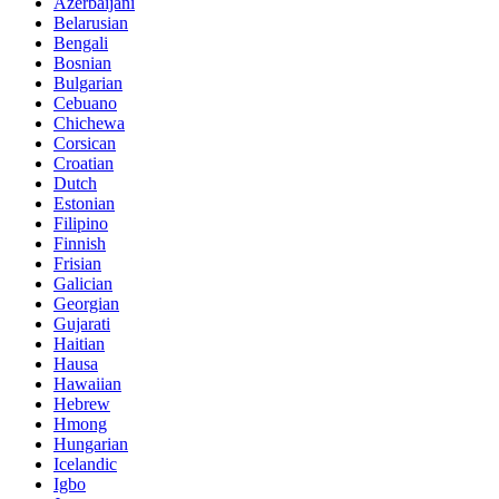
Azerbaijani
Belarusian
Bengali
Bosnian
Bulgarian
Cebuano
Chichewa
Corsican
Croatian
Dutch
Estonian
Filipino
Finnish
Frisian
Galician
Georgian
Gujarati
Haitian
Hausa
Hawaiian
Hebrew
Hmong
Hungarian
Icelandic
Igbo