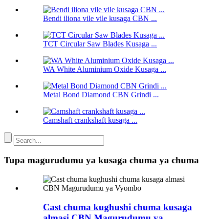
Bendi iliona vile vile kusaga CBN ...
TCT Circular Saw Blades Kusaga ...
WA White Aluminium Oxide Kusaga ...
Metal Bond Diamond CBN Grindi ...
Camshaft crankshaft kusaga ...
Tupa magurudumu ya kusaga chuma ya chuma
Cast chuma kughushi chuma kusaga
almasi CBN Magurudumu ya