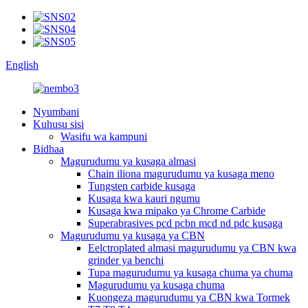
English
Nyumbani
Kuhusu sisi
Wasifu wa kampuni
Bidhaa
Magurudumu ya kusaga almasi
Chain iliona magurudumu ya kusaga meno
Tungsten carbide kusaga
Kusaga kwa kauri ngumu
Kusaga kwa mipako ya Chrome Carbide
Superabrasives pcd pcbn mcd nd pdc kusaga
Magurudumu ya kusaga ya CBN
Eelctroplated almasi magurudumu ya CBN kwa
grinder ya benchi
Tupa magurudumu ya kusaga chuma ya chuma
Magurudumu ya kusaga chuma
Kuongeza magurudumu ya CBN kwa Tormek