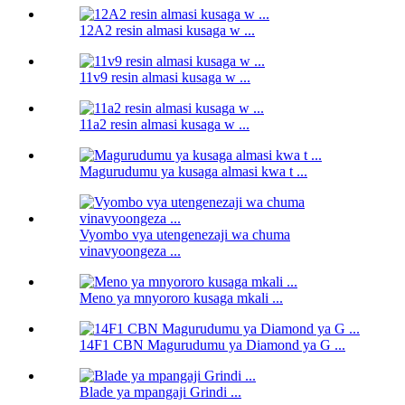
12A2 resin almasi kusaga w ...
11v9 resin almasi kusaga w ...
11a2 resin almasi kusaga w ...
Magurudumu ya kusaga almasi kwa t ...
Vyombo vya utengenezaji wa chuma
vinavyoongeza ...
Meno ya mnyororo kusaga mkali ...
14F1 CBN Magurudumu ya Diamond ya G ...
Blade ya mpangaji Grindi ...