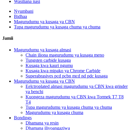
Wasiliana nasi
Nyumbani
Bidhaa
Magurudumu ya kusaga ya CBN
Tupa magurudumu ya kusaga chuma ya chuma
Jamii
Magurudumu ya kusaga almasi
Chain iliona magurudumu ya kusaga meno
Tungsten carbide kusaga
Kusaga kwa kauri ngumu
Kusaga kwa mipako ya Chrome Carbide
Superabrasives pcd pcbn mcd nd pdc kusaga
Magurudumu ya kusaga ya CBN
Eelctroplated almasi magurudumu ya CBN kwa grinder
ya benchi
Kuongeza magurudumu ya CBN kwa Tormek T7 T8
T4
Tupa magurudumu ya kusaga chuma ya chuma
Magurudumu ya kusaga chuma
Bondings
Dhamana ya resin
Dhamana iliyoangaziwa