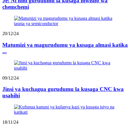
Je! Ni nini gurudumu la kusaga mwisho wa
chemchemi
20/12/24
Matumizi ya magurudumu ya kusaga almasi katika
...
09/12/24
Jinsi ya kuchagua gurudumu la kusaga CNC kwa
usahihi
18/11/24