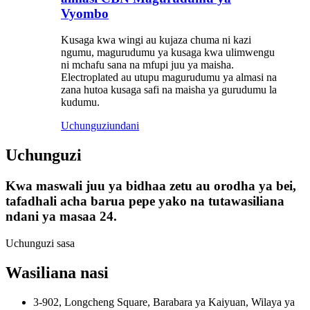
Vyombo
Kusaga kwa wingi au kujaza chuma ni kazi
ngumu, magurudumu ya kusaga kwa ulimwengu
ni mchafu sana na mfupi juu ya maisha.
Electroplated au utupu magurudumu ya almasi na
zana hutoa kusaga safi na maisha ya gurudumu la
kudumu.
Uchunguzi
undani
Uchunguzi
Kwa maswali juu ya bidhaa zetu au orodha ya bei,
tafadhali acha barua pepe yako na tutawasiliana
ndani ya masaa 24.
Uchunguzi sasa
Wasiliana nasi
3-902, Longcheng Square, Barabara ya Kaiyuan, Wilaya ya