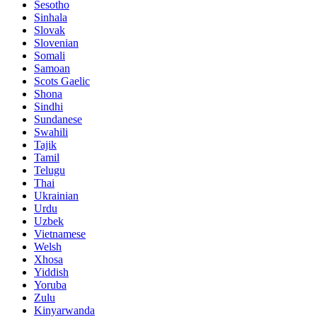
Sesotho
Sinhala
Slovak
Slovenian
Somali
Samoan
Scots Gaelic
Shona
Sindhi
Sundanese
Swahili
Tajik
Tamil
Telugu
Thai
Ukrainian
Urdu
Uzbek
Vietnamese
Welsh
Xhosa
Yiddish
Yoruba
Zulu
Kinyarwanda