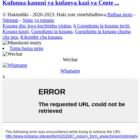
Kufunua kanuni ya kufanya kazi ya Cente ...
© Hakimiliki - 2020-2023: Haki zote zimehifadhiwa.
Bidhaa moto
-
Sitemap
-
Simu ya rununu
Kusaga disc kwa kuchimba visima
,
6 Gurudumu la kusaga inchi
,
Kusaga kauri
,
Gurudumu la kusaga
,
Gurudumu la kusaga chuma
cha pua
,
Kikombe cha kusaga
,
Tuma barua pepe
Wechat
Whatsapp
x